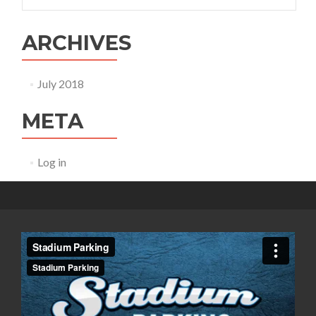
ARCHIVES
July 2018
META
Log in