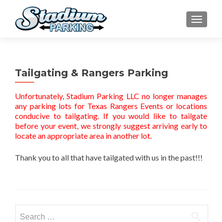
TOGGLE
Tailgating & Rangers Parking
Unfortunately, Stadium Parking LLC no longer manages
any parking lots for Texas Rangers Events or locations
conducive to tailgating. If you would like to tailgate
before your event, we strongly suggest arriving early to
locate an appropriate area in another lot.
Thank you to all that have tailgated with us in the past!!!
Search for: