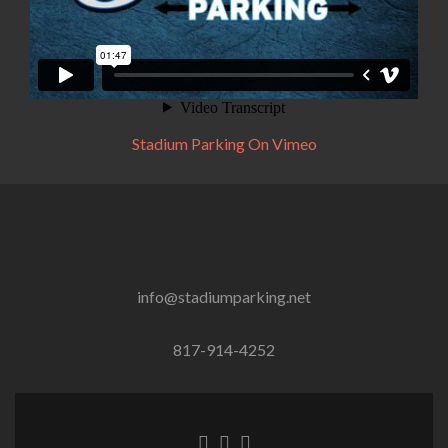
Stadium Parking On Vimeo
info@stadiumparking.net
817-914-4252
Facebook
Twitter
Instagram