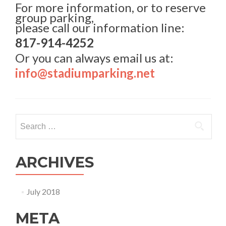
For more information, or to reserve
group parking,
please call our information line:
817-914-4252
Or you can always email us at:
info@stadiumparking.net
Search for:
ARCHIVES
July 2018
META