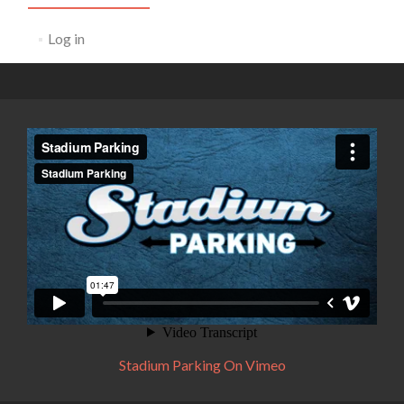
Log in
Stadium Parking On Vimeo