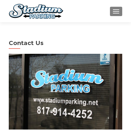
TOGGLE
Contact Us