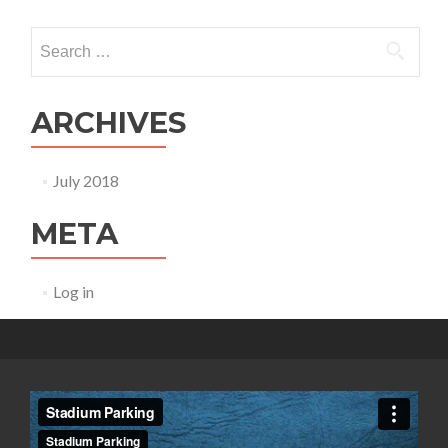
Search for:
ARCHIVES
July 2018
META
Log in