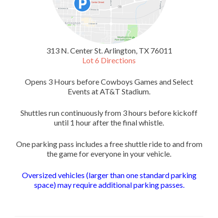
313 N. Center St. Arlington, TX 76011
Lot 6 Directions
Opens 3 Hours before Cowboys Games and Select
Events at AT&T Stadium.
Shuttles run continuously from 3 hours before kickoff
until 1 hour after the final whistle.
One parking pass includes a free shuttle ride to and from
the game for everyone in your vehicle.
Oversized vehicles (larger than one standard parking
space) may require additional parking passes.