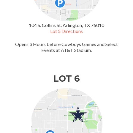
104 S. Collins St. Arlington, TX 76010
Lot 5 Directions
Opens 3 Hours before Cowboys Games and Select
Events at AT&T Stadium.
LOT 6