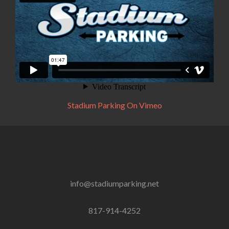
Stadium Parking On Vimeo
info@stadiumparking.net
817-914-4252