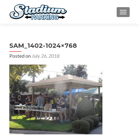
TOGGLE
SAM_1402-1024×768
Posted on
July 26, 2018