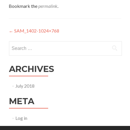
Bookmark the
permalink
.
Post navigation
←
SAM_1402-1024×768
Search for:
ARCHIVES
July 2018
META
Log in