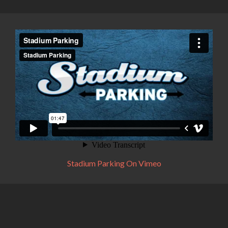
Stadium Parking On Vimeo